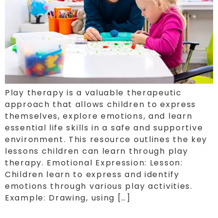
Play therapy is a valuable therapeutic
approach that allows children to express
themselves, explore emotions, and learn
essential life skills in a safe and supportive
environment. This resource outlines the key
lessons children can learn through play
therapy. Emotional Expression: Lesson:
Children learn to express and identify
emotions through various play activities.
Example: Drawing, using […]