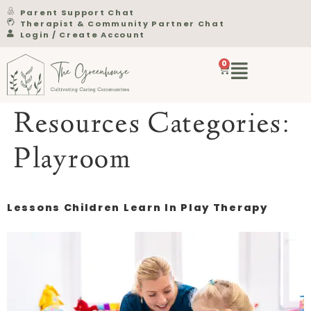
Parent Support Chat
Therapist & Community Partner Chat
Login / Create Account
0
Resources Categories:
Playroom
Lessons Children Learn In Play Therapy