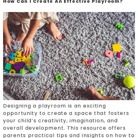
How Can I Create An Effective Playroom?
Designing a playroom is an exciting
opportunity to create a space that fosters
your child’s creativity, imagination, and
overall development. This resource offers
parents practical tips and insights on how to