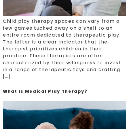
Child play therapy spaces can vary from a
few games tucked away on a shelf to an
entire room dedicated to therapeutic play.
The latter is a clear indicator that the
therapist prioritizes children in their
practice. These therapists are often
characterized by their willingness to invest
in a range of therapeutic toys and crafting
[…]
What Is Medical Play Therapy?