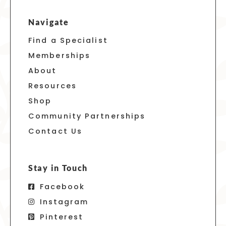
Navigate
Find a Specialist
Memberships
About
Resources
Shop
Community Partnerships
Contact Us
Stay in Touch
Facebook
Instagram
Pinterest