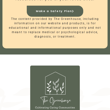
Make a Safety Plan
The content provided by The Greenhouse, including
information on our website and products, is for
educational and informational purposes only and not
meant to replace medical or psychological advice,
diagnosis, or treatment.