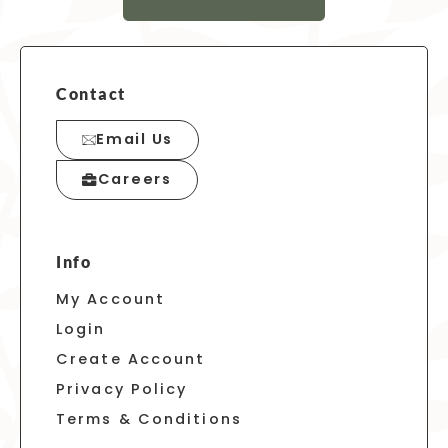
Contact
Email Us
Careers
Info
My Account
Login
Create Account
Privacy Policy
Terms & Conditions