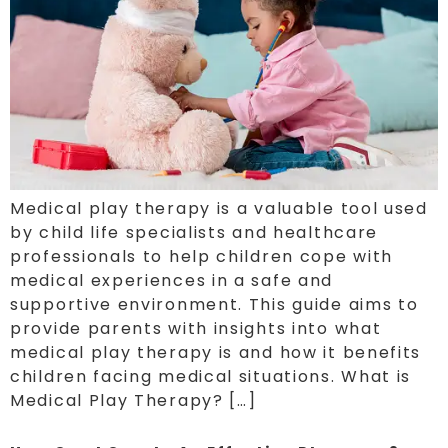
Medical play therapy is a valuable tool used
by child life specialists and healthcare
professionals to help children cope with
medical experiences in a safe and
supportive environment. This guide aims to
provide parents with insights into what
medical play therapy is and how it benefits
children facing medical situations. What is
Medical Play Therapy? […]