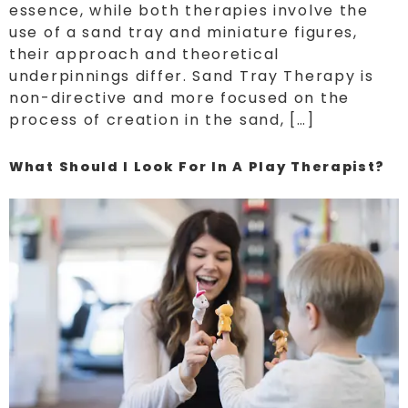
essence, while both therapies involve the
use of a sand tray and miniature figures,
their approach and theoretical
underpinnings differ. Sand Tray Therapy is
non-directive and more focused on the
process of creation in the sand, […]
What Should I Look For In A Play Therapist?