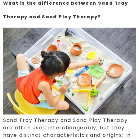
What is the difference between Sand Tray
Therapy and Sand Play Therapy?
Sand Tray Therapy and Sand Play Therapy
are often used interchangeably, but they
have distinct characteristics and origins: In