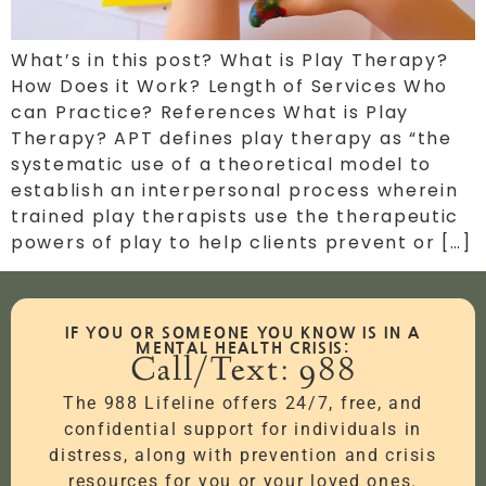
What’s in this post? What is Play Therapy?
How Does it Work? Length of Services Who
can Practice? References What is Play
Therapy? APT defines play therapy as “the
systematic use of a theoretical model to
establish an interpersonal process wherein
trained play therapists use the therapeutic
powers of play to help clients prevent or […]
IF YOU OR SOMEONE YOU KNOW IS IN A
MENTAL HEALTH CRISIS:
Call/Text: 988
The 988 Lifeline offers 24/7, free, and
confidential support for individuals in
distress, along with prevention and crisis
resources for you or your loved ones.