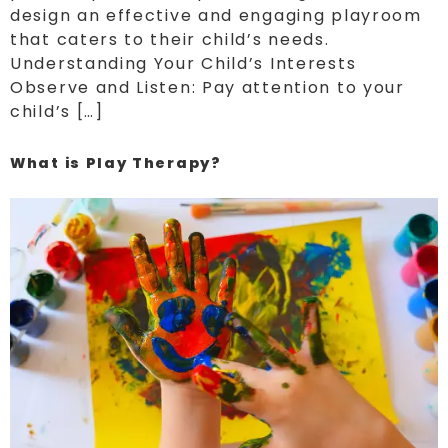
design an effective and engaging playroom
that caters to their child’s needs.
Understanding Your Child’s Interests
Observe and Listen: Pay attention to your
child’s […]
What is Play Therapy?