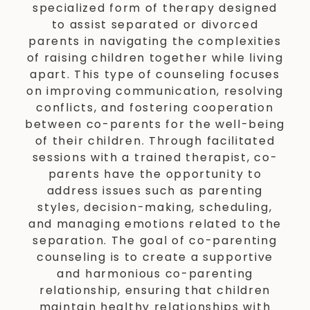
specialized form of therapy designed
to assist separated or divorced
parents in navigating the complexities
of raising children together while living
apart. This type of counseling focuses
on improving communication, resolving
conflicts, and fostering cooperation
between co-parents for the well-being
of their children. Through facilitated
sessions with a trained therapist, co-
parents have the opportunity to
address issues such as parenting
styles, decision-making, scheduling,
and managing emotions related to the
separation. The goal of co-parenting
counseling is to create a supportive
and harmonious co-parenting
relationship, ensuring that children
maintain healthy relationships with