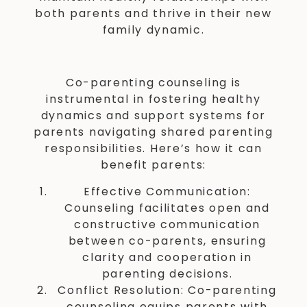
both parents and thrive in their new
family dynamic.
Co-parenting counseling is
instrumental in fostering healthy
dynamics and support systems for
parents navigating shared parenting
responsibilities. Here’s how it can
benefit parents:
Effective Communication:
Counseling facilitates open and
constructive communication
between co-parents, ensuring
clarity and cooperation in
parenting decisions.
Conflict Resolution: Co-parenting
counseling equips parents with