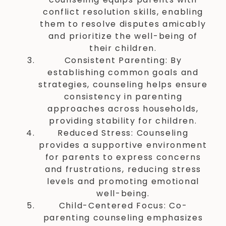
conflict resolution skills, enabling
them to resolve disputes amicably
and prioritize the well-being of
their children.
Consistent Parenting: By
establishing common goals and
strategies, counseling helps ensure
consistency in parenting
approaches across households,
providing stability for children.
Reduced Stress: Counseling
provides a supportive environment
for parents to express concerns
and frustrations, reducing stress
levels and promoting emotional
well-being.
Child-Centered Focus: Co-
parenting counseling emphasizes