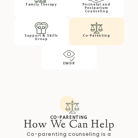
Family Therapy
Perinatal and
Postpartum
Counseling
Support & Skills
Co-Parenting
Group
EMDR
CO-PARENTING
How We Can Help
Co-parenting counseling is a