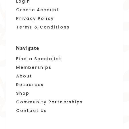
Login
Create Account
Privacy Policy
Terms & Conditions
Navigate
Find a Specialist
Memberships
About
Resources
Shop
Community Partnerships
Contact Us