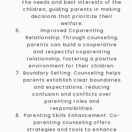
the needs and best interests of the
children, guiding parents in making
decisions that prioritize their
welfare.
Improved Coparenting
Relationship: Through counseling,
parents can build a cooperative
and respectful coparenting
relationship, fostering a positive
environment for their children.
Boundary Setting: Counseling helps
parents establish clear boundaries
and expectations, reducing
confusion and conflicts over
parenting roles and
responsibilities.
Parenting Skills Enhancement: Co-
parenting counseling offers
strategies and tools to enhance