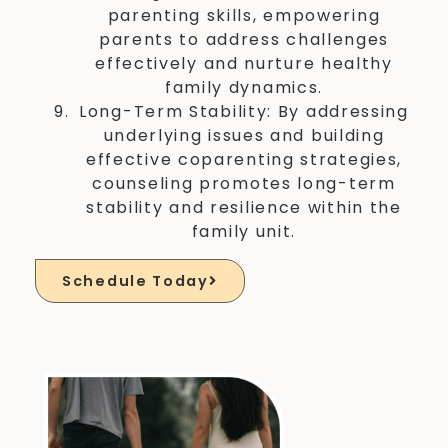
parenting skills, empowering
parents to address challenges
effectively and nurture healthy
family dynamics.
Long-Term Stability: By addressing
underlying issues and building
effective coparenting strategies,
counseling promotes long-term
stability and resilience within the
family unit.
Schedule Today