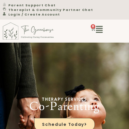
Parent Support Chat
Therapist & Community Partner Chat
Login / Create Account
0
THERAPY SERVICES
Co-Parenting
Schedule Today