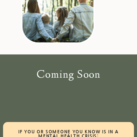
Coming Soon
IF YOU OR SOMEONE YOU KNOW IS IN A
MENTAL HEALTH CRISIS: