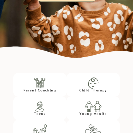
Parent Coaching
Child Therapy
Teens
Young Adults