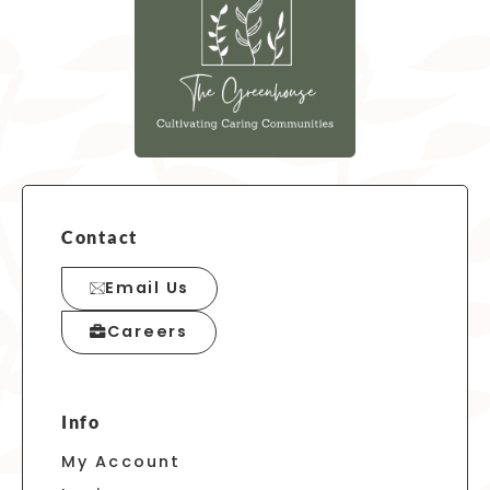
Contact
Email Us
Careers
Info
My Account