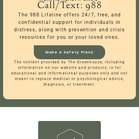
Call/Text: 988
The 988 Lifeline offers 24/7, free, and
confidential support for individuals in
distress, along with prevention and crisis
resources for you or your loved ones.
Make a Safety Plan
The content provided by The Greenhouse, including
information on our website and products, is for
educational and informational purposes only and not
meant to replace medical or psychological advice,
diagnosis, or treatment.