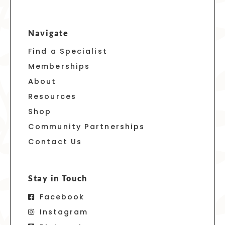
Navigate
Find a Specialist
Memberships
About
Resources
Shop
Community Partnerships
Contact Us
Stay in Touch
Facebook
Instagram