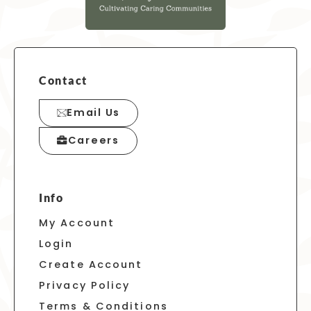
Contact
Email Us
Careers
Info
My Account
Login
Create Account
Privacy Policy
Terms & Conditions