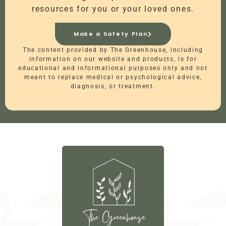
resources for you or your loved ones.
Make a Safety Plan
The content provided by The Greenhouse, including
information on our website and products, is for
educational and informational purposes only and not
meant to replace medical or psychological advice,
diagnosis, or treatment.