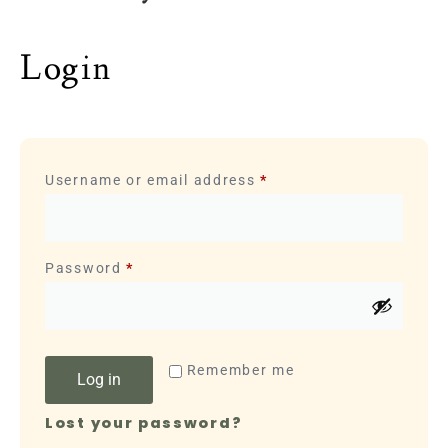
Login
Username or email address
*
Password
*
Remember me
Log in
Lost your password?