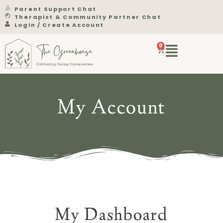
Parent Support Chat
Therapist & Community Partner Chat
Login / Create Account
0
My Account
My Dashboard