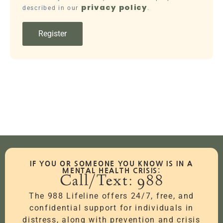
privacy policy
described in our
.
Register
IF YOU OR SOMEONE YOU KNOW IS IN A
MENTAL HEALTH CRISIS:
Call/Text: 988
The 988 Lifeline offers 24/7, free, and
confidential support for individuals in
distress, along with prevention and crisis