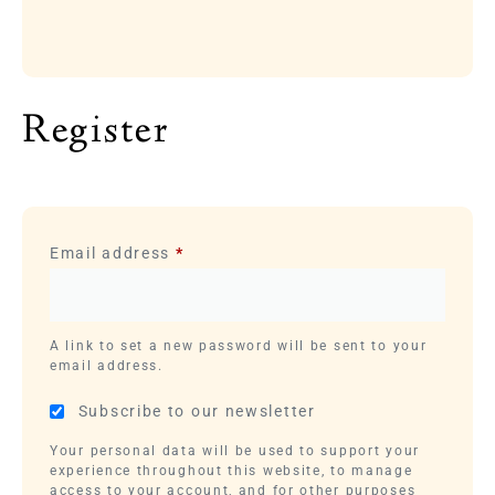
Register
Email address
*
A link to set a new password will be sent to your
email address.
Subscribe to our newsletter
Your personal data will be used to support your
experience throughout this website, to manage
access to your account, and for other purposes