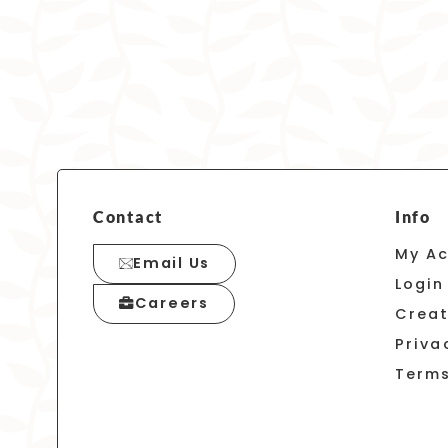
Contact
Info
My A
Email Us
Login
Careers
Crea
Priva
Terms