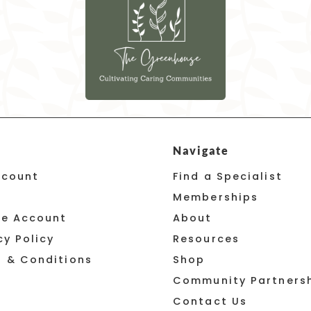
Navigate
ccount
Find a Specialist
Memberships
te Account
About
cy Policy
Resources
 & Conditions
Shop
Community Partners
Contact Us