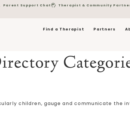
Parent Support Chat
Therapist & Community Partne
Find a Therapist
Partners
A
irectory Categori
ticularly children, gauge and communicate the in