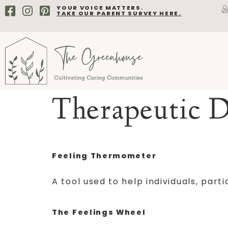
YOUR VOICE MATTERS.
TAKE OUR PARENT SURVEY HERE.
Therapeutic D
Feeling Thermometer
A tool used to help individuals, par
The Feelings Wheel