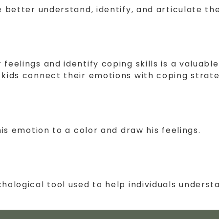
e better understand, identify, and articulate th
eelings and identify coping skills is a valuable
 kids connect their emotions with coping strate
his emotion to a color and draw his feelings.
chological tool used to help individuals under