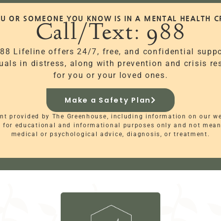
OU OR SOMEONE YOU KNOW IS IN A MENTAL HEALTH CR
Call/Text: 988
88 Lifeline offers 24/7, free, and confidential suppo
uals in distress, along with prevention and crisis r
for you or your loved ones.
Make a Safety Plan
nt provided by The Greenhouse, including information on our w
s for educational and informational purposes only and not mean
medical or psychological advice, diagnosis, or treatment.