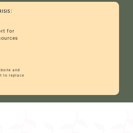
ISIS:
rt for
esources
ebsite and
t to replace