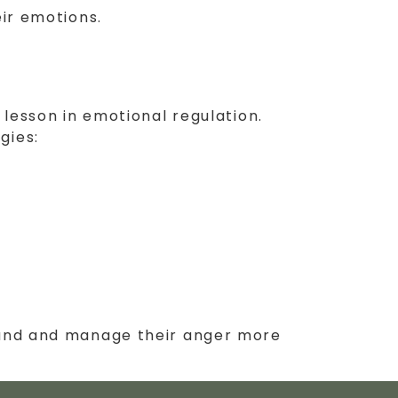
eir emotions.
 lesson in emotional regulation.
gies:
stand and manage their anger more