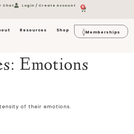
r Chat
Login / Create Account
0
bout
Resources
Shop
Memberships
es:
Emotions
tensity of their emotions.