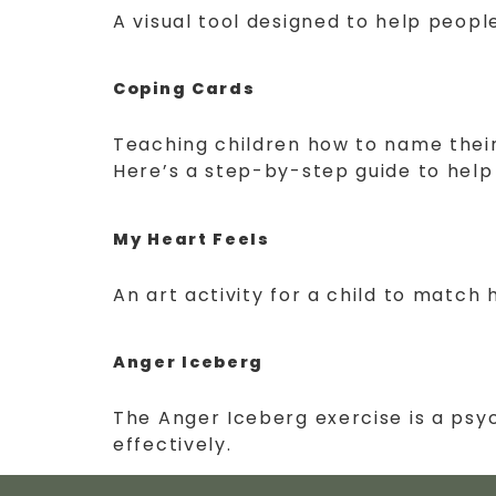
A visual tool designed to help peopl
Coping Cards
Teaching children how to name their f
Here’s a step-by-step guide to help
My Heart Feels
An art activity for a child to match 
Anger Iceberg
The Anger Iceberg exercise is a psy
effectively.