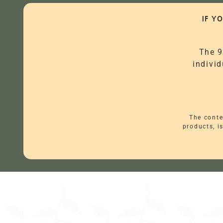
IF Y
The 9
individ
The conte
products, i