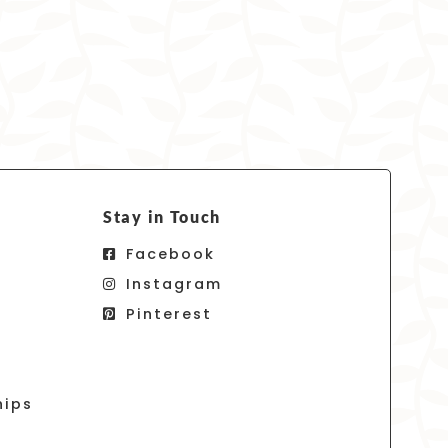
Stay in Touch
Facebook
Instagram
Pinterest
hips