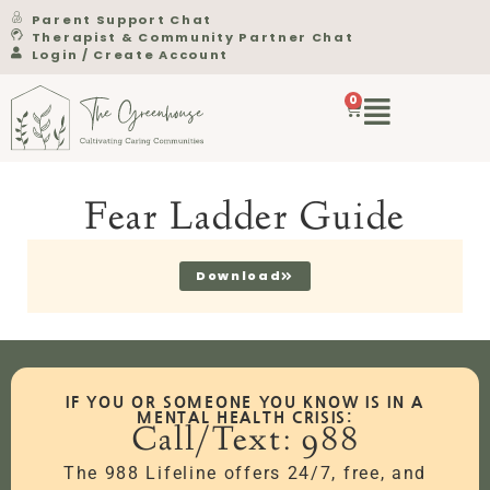
Parent Support Chat
Therapist & Community Partner Chat
Login / Create Account
0
Fear Ladder Guide
Download
IF YOU OR SOMEONE YOU KNOW IS IN A
MENTAL HEALTH CRISIS:
Call/Text: 988
The 988 Lifeline offers 24/7, free, and