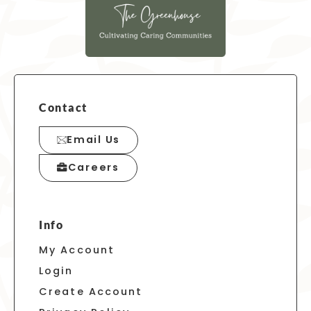
Contact
Email Us
Careers
Info
My Account
Login
Create Account