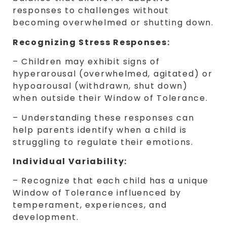
responses to challenges without
becoming overwhelmed or shutting down.
Recognizing Stress Responses:
– Children may exhibit signs of
hyperarousal (overwhelmed, agitated) or
hypoarousal (withdrawn, shut down)
when outside their Window of Tolerance.
– Understanding these responses can
help parents identify when a child is
struggling to regulate their emotions.
Individual Variability:
– Recognize that each child has a unique
Window of Tolerance influenced by
temperament, experiences, and
development.