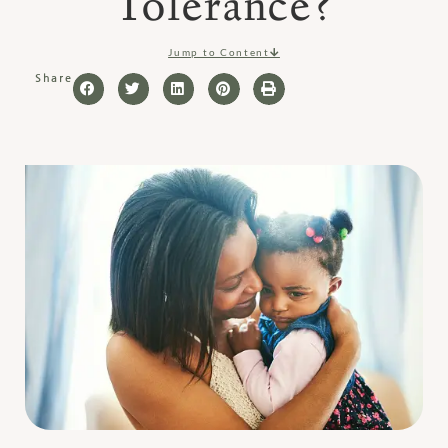
Tolerance?
Jump to Content
Share