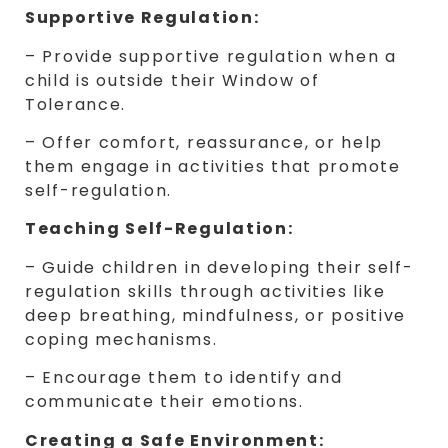
Supportive Regulation:
– Provide supportive regulation when a
child is outside their Window of
Tolerance.
– Offer comfort, reassurance, or help
them engage in activities that promote
self-regulation.
Teaching Self-Regulation:
– Guide children in developing their self-
regulation skills through activities like
deep breathing, mindfulness, or positive
coping mechanisms.
– Encourage them to identify and
communicate their emotions.
Creating a Safe Environment: