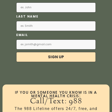
LAST NAME
EMAIL
SIGN UP
IF YOU OR SOMEONE YOU KNOW IS IN A
MENTAL HEALTH CRISIS:
Call/Text: 988
The 988 Lifeline offers 24/7, free, and