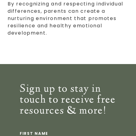
By recognizing and respecting individual
differences, parents can create a
nurturing environment that promotes
resilience and healthy emotional
development.
Sign up to stay in
touch to receive free
resources & more!
FIRST NAME