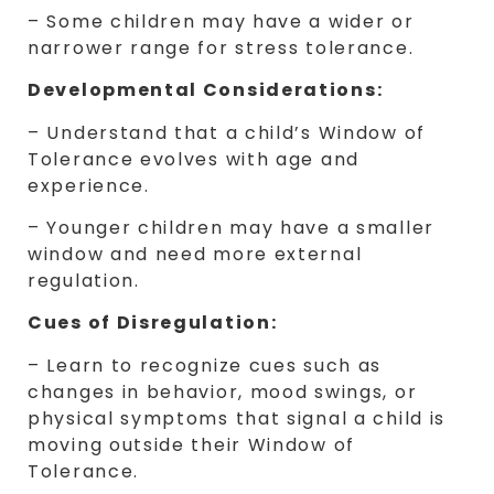
– Some children may have a wider or
narrower range for stress tolerance.
Developmental Considerations:
– Understand that a child’s Window of
Tolerance evolves with age and
experience.
– Younger children may have a smaller
window and need more external
regulation.
Cues of Disregulation:
– Learn to recognize cues such as
changes in behavior, mood swings, or
physical symptoms that signal a child is
moving outside their Window of
Tolerance.