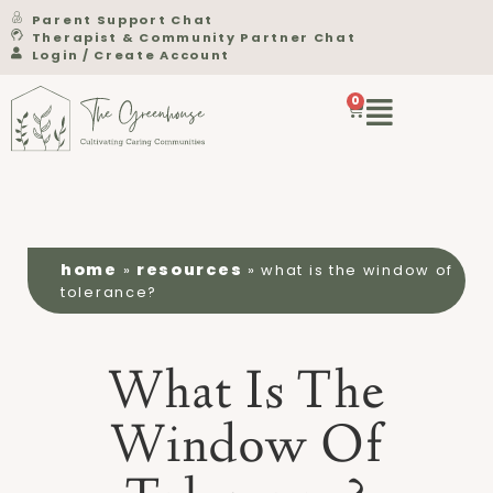
Parent Support Chat
Therapist & Community Partner Chat
Login / Create Account
0
home
resources
»
»
what is the window of
tolerance?
What Is The
Window Of