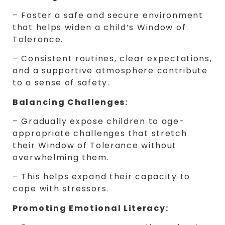
– Foster a safe and secure environment
that helps widen a child’s Window of
Tolerance.
– Consistent routines, clear expectations,
and a supportive atmosphere contribute
to a sense of safety.
Balancing Challenges:
– Gradually expose children to age-
appropriate challenges that stretch
their Window of Tolerance without
overwhelming them.
– This helps expand their capacity to
cope with stressors.
Promoting Emotional Literacy: