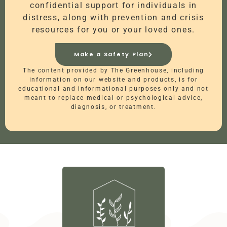
confidential support for individuals in
distress, along with prevention and crisis
resources for you or your loved ones.
Make a Safety Plan
The content provided by The Greenhouse, including
information on our website and products, is for
educational and informational purposes only and not
meant to replace medical or psychological advice,
diagnosis, or treatment.