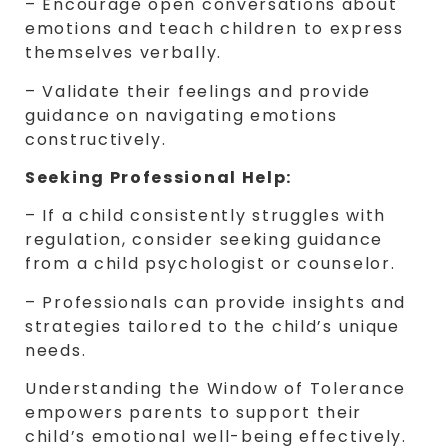
– Encourage open conversations about
emotions and teach children to express
themselves verbally.
– Validate their feelings and provide
guidance on navigating emotions
constructively.
Seeking Professional Help:
– If a child consistently struggles with
regulation, consider seeking guidance
from a child psychologist or counselor.
– Professionals can provide insights and
strategies tailored to the child’s unique
needs.
Understanding the Window of Tolerance
empowers parents to support their
child’s emotional well-being effectively.