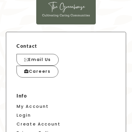
Contact
Email Us
Careers
Info
My Account
Login
Create Account