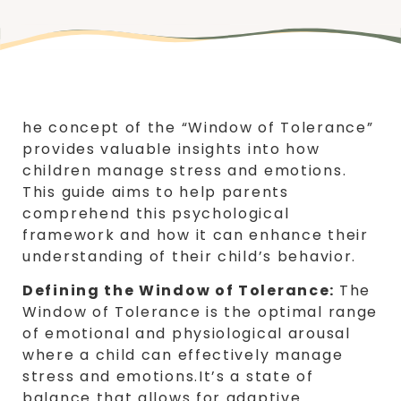
he concept of the “Window of Tolerance”
provides valuable insights into how
children manage stress and emotions.
This guide aims to help parents
comprehend this psychological
framework and how it can enhance their
understanding of their child’s behavior.
Defining the Window of Tolerance:
The
Window of Tolerance is the optimal range
of emotional and physiological arousal
where a child can effectively manage
stress and emotions.It’s a state of
balance that allows for adaptive