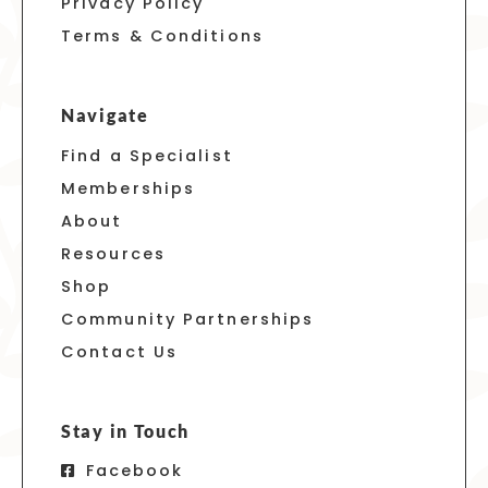
Privacy Policy
Terms & Conditions
Navigate
Find a Specialist
Memberships
About
Resources
Shop
Community Partnerships
Contact Us
Stay in Touch
Facebook