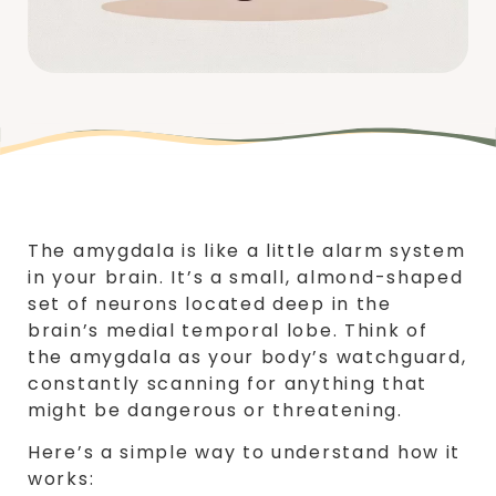
The amygdala is like a little alarm system
in your brain. It’s a small, almond-shaped
set of neurons located deep in the
brain’s medial temporal lobe. Think of
the amygdala as your body’s watchguard,
constantly scanning for anything that
might be dangerous or threatening.
Here’s a simple way to understand how it
works: