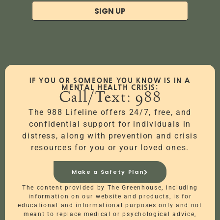
SIGN UP
IF YOU OR SOMEONE YOU KNOW IS IN A
MENTAL HEALTH CRISIS:
Call/Text: 988
The 988 Lifeline offers 24/7, free, and
confidential support for individuals in
distress, along with prevention and crisis
resources for you or your loved ones.
Make a Safety Plan
The content provided by The Greenhouse, including
information on our website and products, is for
educational and informational purposes only and not
meant to replace medical or psychological advice,