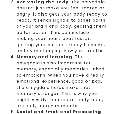
Activating the Body
: The amygdala
doesn’t just make you feel scared or
angry; it also gets your body ready to
react. It sends signals to other parts
of your brain and body, gearing them
up for action. This can include
making your heart beat faster,
getting your muscles ready to move,
and even changing how you breathe.
Memory and Learning
: The
amygdala is also important for
memory, especially memories linked
to emotions. When you have a really
emotional experience, good or bad,
the amygdala helps make that
memory stronger. This is why you
might vividly remember really scary
or really happy moments.
Social and Emotional Processing
: