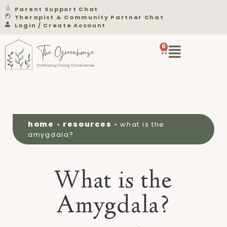
Parent Support Chat
Therapist & Community Partner Chat
Login / Create Account
0
home
resources
»
»
what is the
amygdala?
What is the
Amygdala?