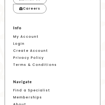
Careers
Info
My Account
Login
Create Account
Privacy Policy
Terms & Conditions
Navigate
Find a Specialist
Memberships
About