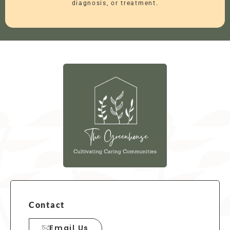
diagnosis, or treatment.
Contact
Email Us