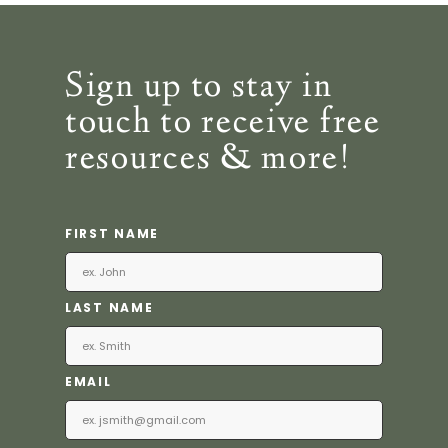
Sign up to stay in
touch to receive free
resources & more!
FIRST NAME
LAST NAME
EMAIL