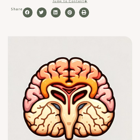
Jump to Content
Share