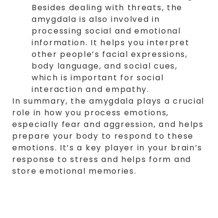
Besides dealing with threats, the
amygdala is also involved in
processing social and emotional
information. It helps you interpret
other people’s facial expressions,
body language, and social cues,
which is important for social
interaction and empathy.
In summary, the amygdala plays a crucial
role in how you process emotions,
especially fear and aggression, and helps
prepare your body to respond to these
emotions. It’s a key player in your brain’s
response to stress and helps form and
store emotional memories.