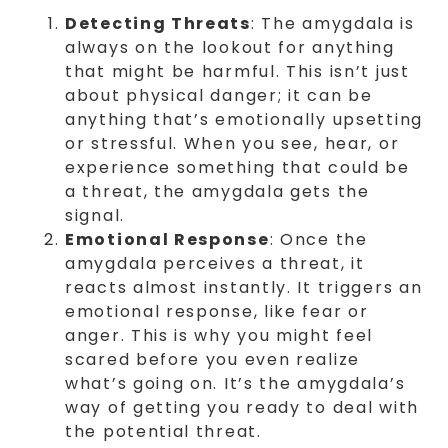
Detecting Threats
: The amygdala is
always on the lookout for anything
that might be harmful. This isn’t just
about physical danger; it can be
anything that’s emotionally upsetting
or stressful. When you see, hear, or
experience something that could be
a threat, the amygdala gets the
signal.
Emotional Response
: Once the
amygdala perceives a threat, it
reacts almost instantly. It triggers an
emotional response, like fear or
anger. This is why you might feel
scared before you even realize
what’s going on. It’s the amygdala’s
way of getting you ready to deal with
the potential threat.