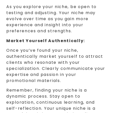
As you explore your niche, be open to
testing and adjusting. Your niche may
evolve over time as you gain more
experience and insight into your
preferences and strengths.
Market Yourself Authentically:
Once you’ve found your niche,
authentically market yourself to attract
clients who resonate with your
specialization. Clearly communicate your
expertise and passion in your
promotional materials.
Remember, finding your niche is a
dynamic process. Stay open to
exploration, continuous learning, and
self-reflection. Your unique niche is a