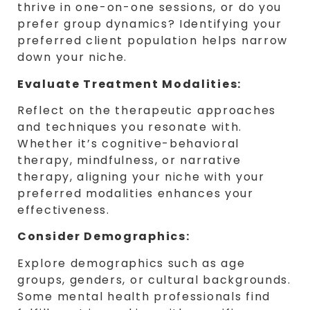
thrive in one-on-one sessions, or do you
prefer group dynamics? Identifying your
preferred client population helps narrow
down your niche.
Evaluate Treatment Modalities:
Reflect on the therapeutic approaches
and techniques you resonate with.
Whether it’s cognitive-behavioral
therapy, mindfulness, or narrative
therapy, aligning your niche with your
preferred modalities enhances your
effectiveness.
Consider Demographics:
Explore demographics such as age
groups, genders, or cultural backgrounds.
Some mental health professionals find