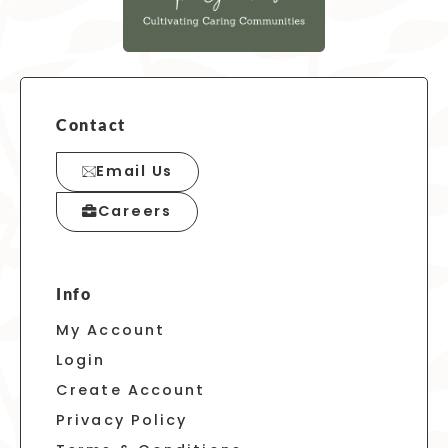
Contact
Email Us
Careers
Info
My Account
Login
Create Account
Privacy Policy