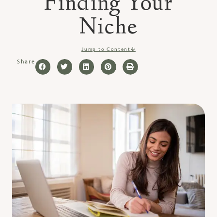
Finding Your
Niche
Jump to Content
Share