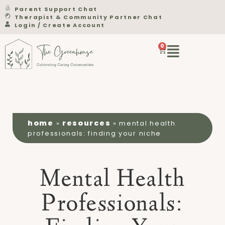
Parent Support Chat
Therapist & Community Partner Chat
Login / Create Account
0
home
resources
»
»
mental health
professionals: finding your niche
Mental Health
Professionals: