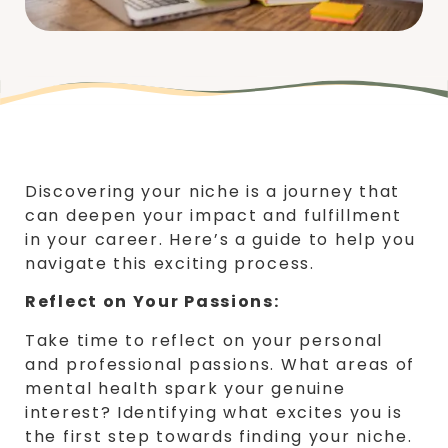
Discovering your niche is a journey that
can deepen your impact and fulfillment
in your career. Here’s a guide to help you
navigate this exciting process.
Reflect on Your Passions:
Take time to reflect on your personal
and professional passions. What areas of
mental health spark your genuine
interest? Identifying what excites you is
the first step towards finding your niche.