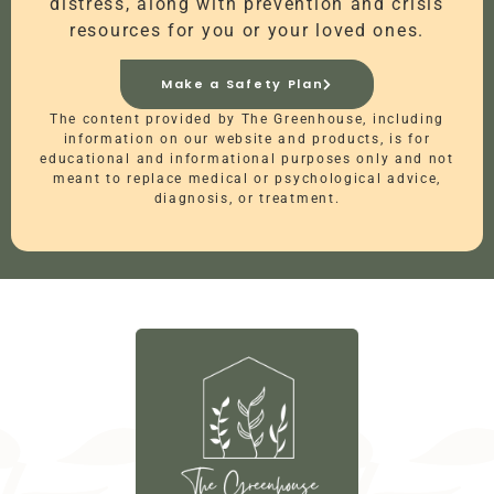
distress, along with prevention and crisis
resources for you or your loved ones.
Make a Safety Plan
The content provided by The Greenhouse, including
information on our website and products, is for
educational and informational purposes only and not
meant to replace medical or psychological advice,
diagnosis, or treatment.