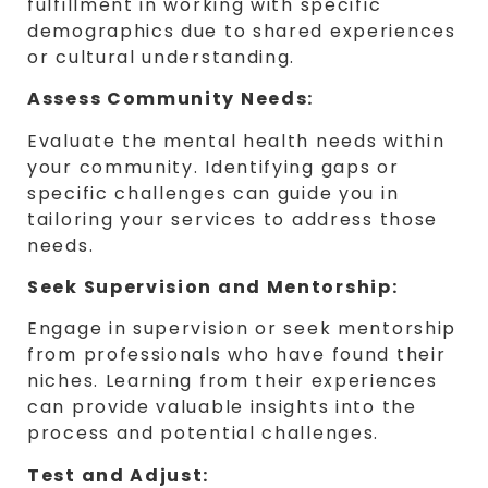
fulfillment in working with specific
demographics due to shared experiences
or cultural understanding.
Assess Community Needs:
Evaluate the mental health needs within
your community. Identifying gaps or
specific challenges can guide you in
tailoring your services to address those
needs.
Seek Supervision and Mentorship:
Engage in supervision or seek mentorship
from professionals who have found their
niches. Learning from their experiences
can provide valuable insights into the
process and potential challenges.
Test and Adjust: