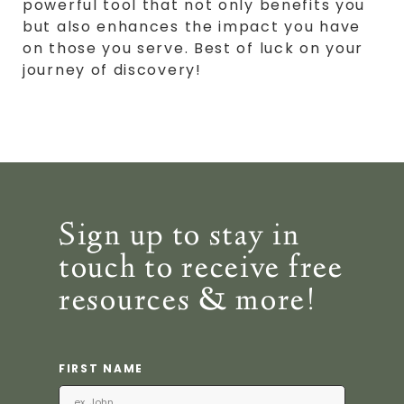
powerful tool that not only benefits you
but also enhances the impact you have
on those you serve. Best of luck on your
journey of discovery!
Sign up to stay in
touch to receive free
resources & more!
FIRST NAME