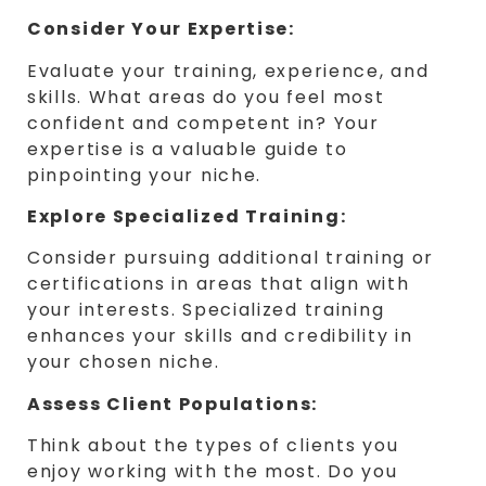
Consider Your Expertise:
Evaluate your training, experience, and
skills. What areas do you feel most
confident and competent in? Your
expertise is a valuable guide to
pinpointing your niche.
Explore Specialized Training:
Consider pursuing additional training or
certifications in areas that align with
your interests. Specialized training
enhances your skills and credibility in
your chosen niche.
Assess Client Populations:
Think about the types of clients you
enjoy working with the most. Do you