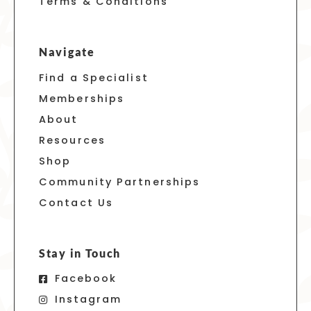
Terms & Conditions
Navigate
Find a Specialist
Memberships
About
Resources
Shop
Community Partnerships
Contact Us
Stay in Touch
Facebook
Instagram