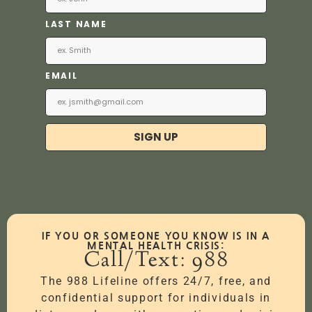
LAST NAME
EMAIL
SIGN UP
IF YOU OR SOMEONE YOU KNOW IS IN A
MENTAL HEALTH CRISIS:
Call/Text: 988
The 988 Lifeline offers 24/7, free, and
confidential support for individuals in