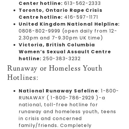
Center hotline:
613-562-2333
Toronto, Ontario Rape Crisis
Centre hotline:
416-597-1171
United Kingdom National Helpline:
0808-802-9999 (open daily from 12-
2.30pm and 7-9.30pm UK time)
Victoria, British Columbia
Women’s Sexual Assault Centre
hotline:
250-383-3232
Runaway or Homeless Youth
Hotlines:
National Runaway Safeline
: 1-800-
RUNAWAY ( 1-800-786-2929 )-a
national, toll-free hotline for
runaway and homeless youth, teens
in crisis and concerned
family/friends. Completely