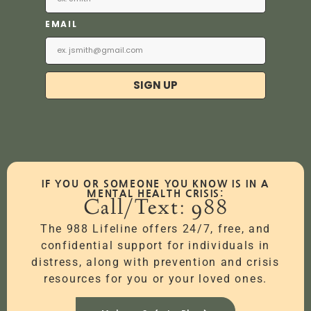
EMAIL
SIGN UP
IF YOU OR SOMEONE YOU KNOW IS IN A
MENTAL HEALTH CRISIS:
Call/Text: 988
The 988 Lifeline offers 24/7, free, and
confidential support for individuals in
distress, along with prevention and crisis
resources for you or your loved ones.