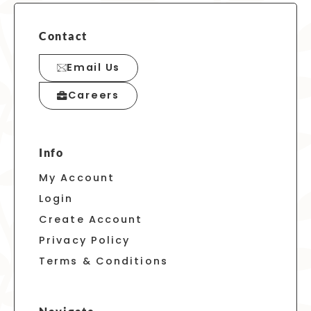
Contact
Email Us
Careers
Info
My Account
Login
Create Account
Privacy Policy
Terms & Conditions