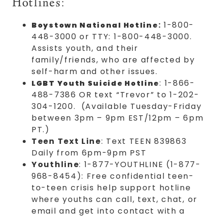
Hotlines:
:
1-800-
Boystown National Hotline
448-3000 or TTY: 1-800-448-3000.
Assists youth, and their
family/friends, who are affected by
self-harm and other issues.
: 1-866-
LGBT Youth Suicide Hotline
488-7386 OR text “Trevor” to 1-202-
304-1200. (Available Tuesday-Friday
between 3pm – 9pm EST/12pm – 6pm
PT.)
Teen Text Line
: Text TEEN 839863
Daily from 6pm-9pm PST
Youthline
: 1-877-YOUTHLINE (1-877-
968-8454): Free confidential teen-
to-teen crisis help support hotline
where youths can call, text, chat, or
email and get into contact with a