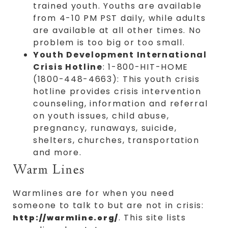
trained youth. Youths are available
from 4-10 PM PST daily, while adults
are available at all other times. No
problem is too big or too small.
Youth Development International
Crisis Hotline
: 1-800-HIT-HOME
(1800-448-4663): This youth crisis
hotline provides crisis intervention
counseling, information and referral
on youth issues, child abuse,
pregnancy, runaways, suicide,
shelters, churches, transportation
and more.
Warm Lines
Warmlines are for when you need
someone to talk to but are not in crisis:
. This site lists
http://warmline.org/