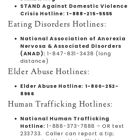
STAND Against Domestic Violence
Crisis Hotline:
1-888-215-5555
Eating Disorders Hotlines:
National Association of Anorexia
Nervosa & Associated Disorders
(ANAD):
1-847-831-3438 (long
distance)
Elder Abuse Hotlines:
Elder Abuse Hotline:
1-800-252-
8966
Human Trafficking Hotlines:
National Human Trafficking
Hotline:
1-888-373-7888 – OR text
233733. Caller can report a tip;