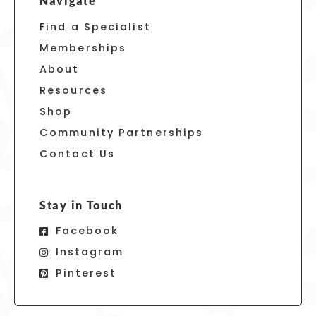
Navigate
Find a Specialist
Memberships
About
Resources
Shop
Community Partnerships
Contact Us
Stay in Touch
Facebook
Instagram
Pinterest