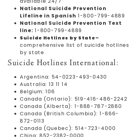
available 24/7
National Suicide Prevention
Lifeline in Spanish
1-800-799-4889
National Suicide Prevention Text
line:
1-800-799-4889
–
Suicide Hotlines by State
comprehensive list of suicide hotlines
by state
Suicide Hotlines International:
Argentina: 54-0223-493-0430
Australia: 13 11 14
Belgium: 106
Canada (Ontario): 519-416-486-2242
Canada (Alberta): 1-888-787-2880
Canada (British Columbia): 1-866-
872-0113
Canada (Quebec): 514-723-4000
China: 852-2382-0000