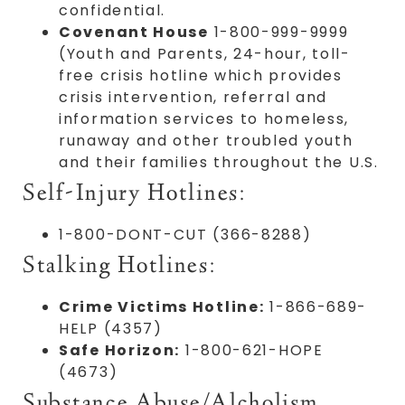
confidential.
Covenant House
1-800-999-9999
(Youth and Parents, 24-hour, toll-
free crisis hotline which provides
crisis intervention, referral and
information services to homeless,
runaway and other troubled youth
and their families throughout the U.S.
Self-Injury Hotlines:
1-800-DONT-CUT (366-8288)
Stalking Hotlines:
Crime Victims Hotline:
1-866-689-
HELP (4357)
Safe Horizon:
1-800-621-HOPE
(4673)
Substance Abuse/Alcholism