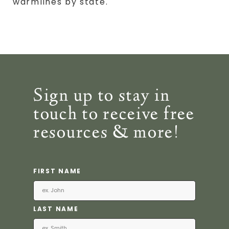
warmlines by state.
Sign up to stay in
touch to receive free
resources & more!
FIRST NAME
LAST NAME