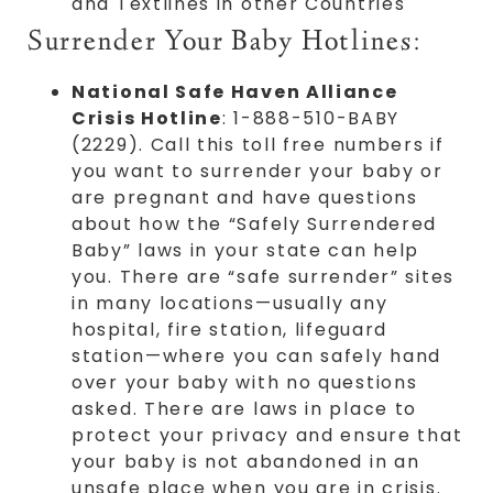
and Textlines in other Countries
Surrender Your Baby Hotlines:
National Safe Haven Alliance
Crisis Hotline
: 1-888-510-BABY
(2229). Call this toll free numbers if
you want to surrender your baby or
are pregnant and have questions
about how the “Safely Surrendered
Baby” laws in your state can help
you. There are “safe surrender” sites
in many locations—usually any
hospital, fire station, lifeguard
station—where you can safely hand
over your baby with no questions
asked. There are laws in place to
protect your privacy and ensure that
your baby is not abandoned in an
unsafe place when you are in crisis.