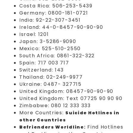
Costa Rica: 506-253-5439
Germany: 0800-181-0721
India: 92-22-307-3451
Ireland: 44-0-8457-90-90-90
Israel: 1201
Japan: 3-5286-9090
Mexico: 525-510-2550
South Africa: 0861-322-322
Spain: 717 003 717
Switzerland: 143
Thailand: 02-249-9977
Ukraine: 0487- 327715
United Kingdom: 08457-90-90-90
United Kingdom: Text 07725 90 90 90
Zimbabwe: 080 12 333 333
More Countries:
Suicide Hotlines in
other Countries
:
Find Hotlines
Befrienders Worldline