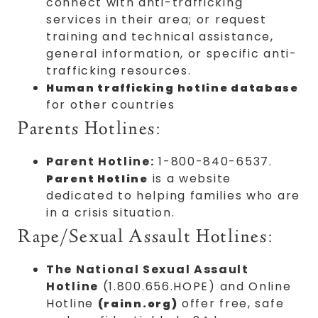
connect with anti-trafficking
services in their area; or request
training and technical assistance,
general information, or specific anti-
trafficking resources.
Human trafficking hotline database
for other countries
Parents Hotlines:
Parent Hotline:
1-800-840-6537.
is a website
Parent Hotline
dedicated to helping families who are
in a crisis situation.
Rape/Sexual Assault Hotlines:
The National Sexual Assault
Hotline
(1.800.656.HOPE) and Online
Hotline
offer free, safe
(rainn.org)