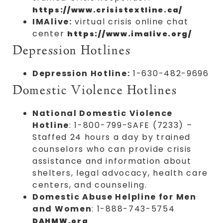
https://www.crisistextline.ca/
IMAlive:
virtual crisis online chat
center
https://www.imalive.org/
Depression Hotlines
Depression Hotline:
1-630-482-9696
Domestic Violence Hotlines
National Domestic Violence
Hotline
: 1-800-799-SAFE (7233) –
Staffed 24 hours a day by trained
counselors who can provide crisis
assistance and information about
shelters, legal advocacy, health care
centers, and counseling.
Domestic Abuse Helpline for Men
and Women
: 1-888-743-5754
DAHMW.org