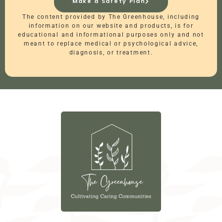
Make a Safety Plan
The content provided by The Greenhouse, including
information on our website and products, is for
educational and informational purposes only and not
meant to replace medical or psychological advice,
diagnosis, or treatment.