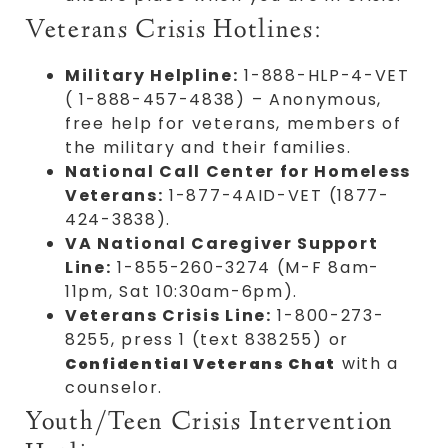
Veterans Crisis Hotlines:
Military Helpline:
1-888-HLP-4-VET
( 1-888-457-4838) – Anonymous,
free help for veterans, members of
the military and their families.
National Call Center for Homeless
Veterans:
1-877-4AID-VET (1877-
424-3838).
VA National Caregiver Support
Line:
1-855-260-3274 (M-F 8am-
11pm, Sat 10:30am-6pm).
Veterans Crisis Line:
1-800-273-
8255, press 1 (text 838255) or
with a
Confidential Veterans Chat
counselor.
Youth/Teen Crisis Intervention