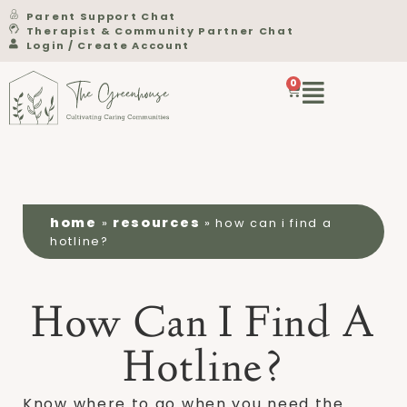
Parent Support Chat
Therapist & Community Partner Chat
Login / Create Account
0
home
resources
»
»
how can i find a
hotline?
How Can I Find A
Hotline?
Know where to go when you need the