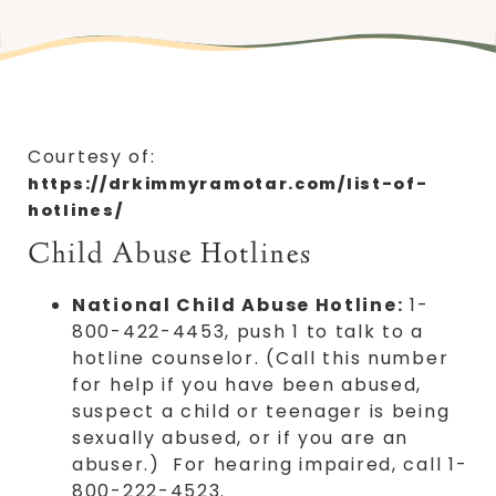
Courtesy of:
https://drkimmyramotar.com/list-of-
hotlines/
Child Abuse Hotlines
National Child Abuse Hotline:
1-
800-422-4453, push 1 to talk to a
hotline counselor. (Call this number
for help if you have been abused,
suspect a child or teenager is being
sexually abused, or if you are an
abuser.) For hearing impaired, call 1-
800-222-4523.