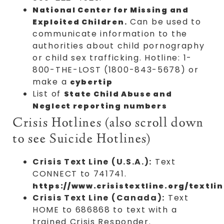
National Center for Missing and
.
Can be used to
Exploited Children
communicate information to the
authorities about child pornography
or child sex trafficking. Hotline: 1-
800-THE-LOST (1800-843-5678) or
make a
cybertip
List of
State Child Abuse and
Neglect reporting numbers
Crisis Hotlines (also scroll down
to see Suicide Hotlines)
Crisis Text Line (U.S.A.):
Text
CONNECT to 741741.
https://www.crisistextline.org/textlin
Crisis Text Line (Canada):
Text
HOME to 686868 to text with a
trained Crisis Responder.