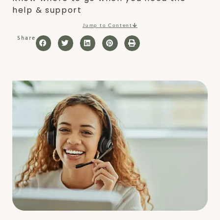
help & support
Jump to Content
Share