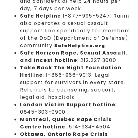
and confidential help 24 hours per
day, 7 days per week.
Safe Helpline
1-877-995-5247. Rainn
also operates a sexual assault
support line specifically for members
of the DoD (Department of Defense)
community
.
SafeHelpline.org
Safe Horizon Rape, Sexual Assault,
and Incest hotline
: 212.227.3000
Take Back The Night Foundation
Hotline
: 1-866-966-9013: Legal
support for survivors in every state.
Referrals to counseling, support,
legal aid, hospitals.
London Victim Support hotline:
0845-303-0900
Montreal, Quebec Rape Crisis
Centre hotline:
514-934-4504
Ottawa, Ontario Rape Crisis