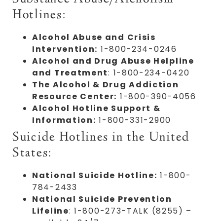
Hotlines:
Alcohol Abuse and Crisis
Intervention:
1-800-234-0246
Alcohol and Drug Abuse Helpline
and Treatment
: 1-800-234-0420
The Alcohol & Drug Addiction
Resource Center:
1-800-390-4056
Alcohol Hotline Support &
Information:
1-800-331-2900
Suicide Hotlines in the United
States:
National Suicide Hotline:
1-800-
784-2433
National Suicide Prevention
Lifeline
: 1-800-273-TALK (8255) –