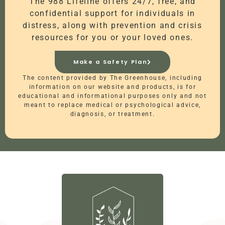
The 988 Lifeline offers 24/7, free, and
confidential support for individuals in
distress, along with prevention and crisis
resources for you or your loved ones.
Make a Safety Plan
The content provided by The Greenhouse, including
information on our website and products, is for
educational and informational purposes only and not
meant to replace medical or psychological advice,
diagnosis, or treatment.