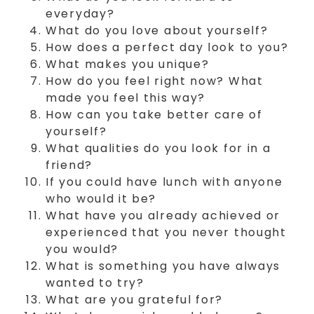
everyday?
What do you love about yourself?
How does a perfect day look to you?
What makes you unique?
How do you feel right now? What
made you feel this way?
How can you take better care of
yourself?
What qualities do you look for in a
friend?
If you could have lunch with anyone
who would it be?
What have you already achieved or
experienced that you never thought
you would?
What is something you have always
wanted to try?
What are you grateful for?