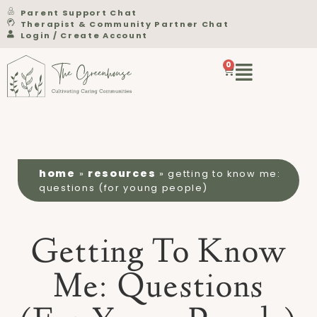
Parent Support Chat
Therapist & Community Partner Chat
Login / Create Account
0
home
resources
»
»
getting to know me:
questions (for young people)
Getting To Know
Me: Questions