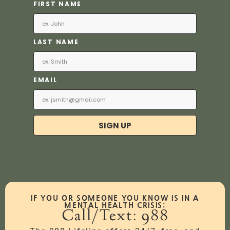
FIRST NAME
LAST NAME
EMAIL
SIGN UP
IF YOU OR SOMEONE YOU KNOW IS IN A
MENTAL HEALTH CRISIS:
Call/Text: 988