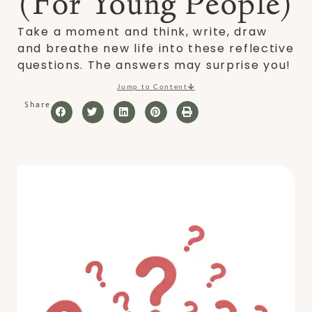
(For Young People)
Take a moment and think, write, draw
and breathe new life into these reflective
questions. The answers may surprise you!
Jump to Content
Share