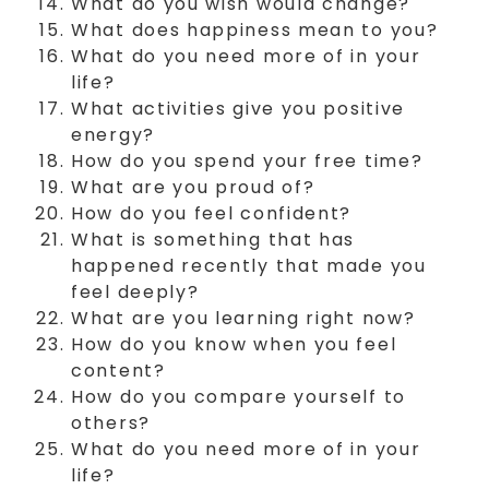
What do you wish would change?
What does happiness mean to you?
What do you need more of in your
life?
What activities give you positive
energy?
How do you spend your free time?
What are you proud of?
How do you feel confident?
What is something that has
happened recently that made you
feel deeply?
What are you learning right now?
How do you know when you feel
content?
How do you compare yourself to
others?
What do you need more of in your
life?