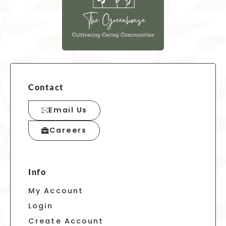
Contact
Email Us
Careers
Info
My Account
Login
Create Account