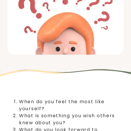
When do you feel the most like
yourself?
What is something you wish others
knew about you?
What do you look forward to