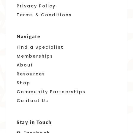
Privacy Policy
Terms & Conditions
Navigate
Find a Specialist
Memberships
About
Resources
Shop
Community Partnerships
Contact Us
Stay in Touch