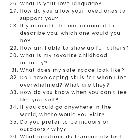
What is your love language?
How do you allow your loved ones to
support you?
If you could choose an animal to
describe you, which one would you
be?
How am I able to show up for others?
What is my favorite childhood
memory?
What does my safe space look like?
Do I have coping skills for when I feel
overwhelmed? What are they?
How do you know when you don’t feel
like yourself?
If you could go anywhere in the
world, where would you visit?
Do you prefer to be indoors or
outdoors? Why?
What emotions do I commonly feel