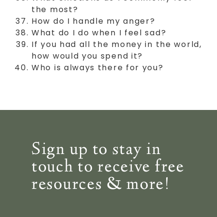
the most?
How do I handle my anger?
What do I do when I feel sad?
If you had all the money in the world,
how would you spend it?
Who is always there for you?
Sign up to stay in
touch to receive free
resources & more!