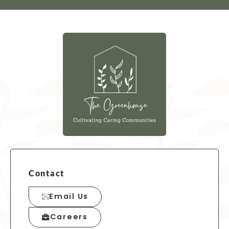
Contact
Email Us
Careers