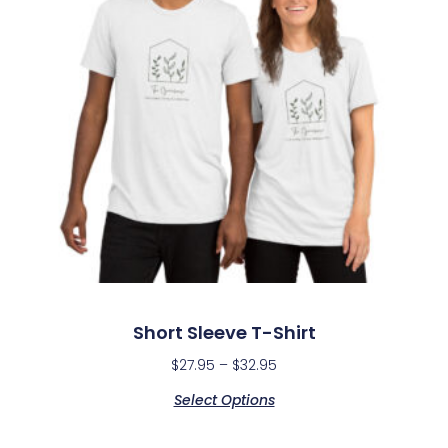
Short Sleeve T-Shirt
$
27.95
–
$
32.95
Select Options