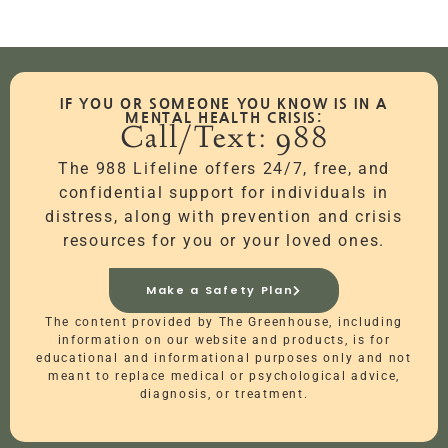
IF YOU OR SOMEONE YOU KNOW IS IN A
MENTAL HEALTH CRISIS:
Call/Text: 988
The 988 Lifeline offers 24/7, free, and
confidential support for individuals in
distress, along with prevention and crisis
resources for you or your loved ones.
Make a Safety Plan
The content provided by The Greenhouse, including
information on our website and products, is for
educational and informational purposes only and not
meant to replace medical or psychological advice,
diagnosis, or treatment.