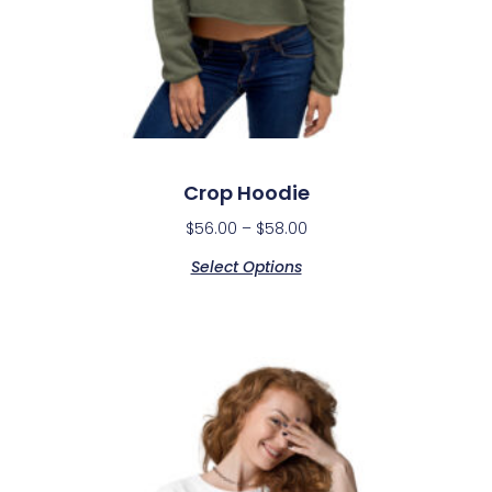
Crop Hoodie
$
56.00
–
$
58.00
Select Options