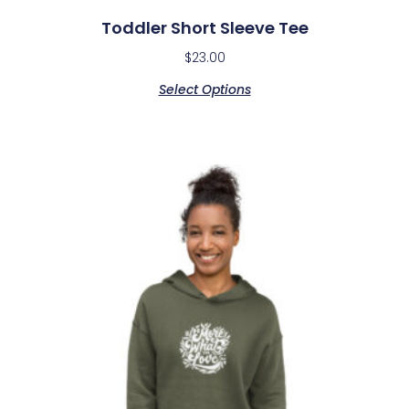
Toddler Short Sleeve Tee
$
23.00
Select Options