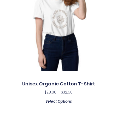
Unisex Organic Cotton T-Shirt
$
28.00
–
$
32.50
Select Options