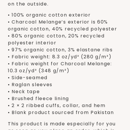
on the outside.
• 100% organic cotton exterior
• Charcoal Melange’s exterior is 60%
organic cotton, 40% recycled polyester
• 80% organic cotton, 20% recycled
polyester interior
• 97% organic cotton, 3% elastane ribs
• Fabric weight: 8.3 oz/yd² (280 g/m²)
• Fabric weight for Charcoal Melange:
10.3 oz/yd² (348 g/m²)
• Side-seamed
• Raglan sleeves
• Neck tape
• Brushed fleece lining
• 2 × 2 ribbed cuffs, collar, and hem
• Blank product sourced from Pakistan
This product is made especially for you