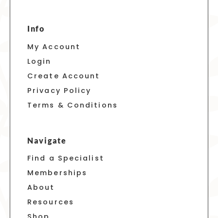
Info
My Account
Login
Create Account
Privacy Policy
Terms & Conditions
Navigate
Find a Specialist
Memberships
About
Resources
Shop