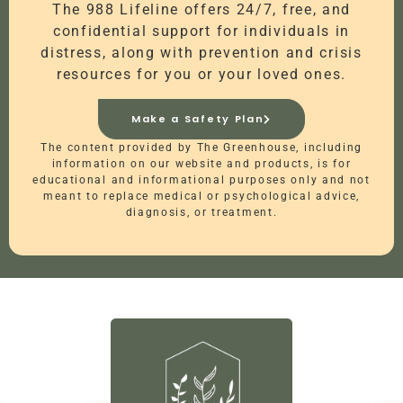
The 988 Lifeline offers 24/7, free, and
confidential support for individuals in
distress, along with prevention and crisis
resources for you or your loved ones.
Make a Safety Plan
The content provided by The Greenhouse, including
information on our website and products, is for
educational and informational purposes only and not
meant to replace medical or psychological advice,
diagnosis, or treatment.