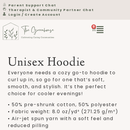
Parent Support Chat
Therapist & Community Partner Chat
Login / Create Account
0
Unisex Hoodie
Everyone needs a cozy go-to hoodie to
curl up in, so go for one that’s soft,
smooth, and stylish. It’s the perfect
choice for cooler evenings!
• 50% pre-shrunk cotton, 50% polyester
• Fabric weight: 8.0 oz/yd² (271.25 g/m²)
• Air-jet spun yarn with a soft feel and
reduced pilling