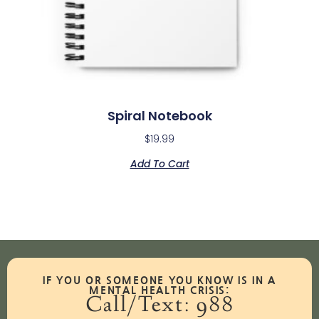
Spiral Notebook
$
19.99
Add To Cart
IF YOU OR SOMEONE YOU KNOW IS IN A
MENTAL HEALTH CRISIS:
Call/Text: 988