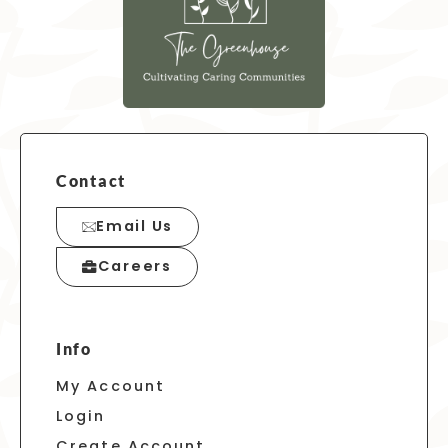
Contact
Email Us
Careers
Info
My Account
Login
Create Account