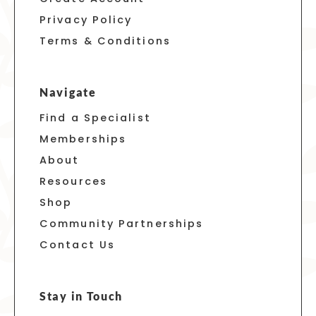
Privacy Policy
Terms & Conditions
Navigate
Find a Specialist
Memberships
About
Resources
Shop
Community Partnerships
Contact Us
Stay in Touch