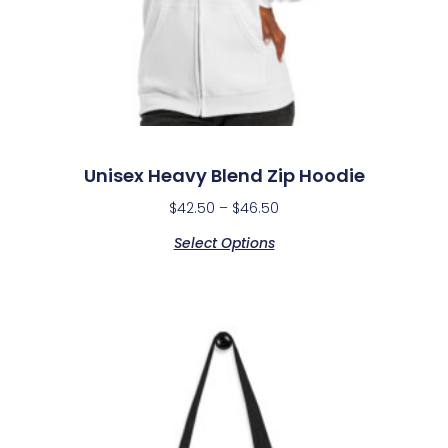
Unisex Heavy Blend Zip Hoodie
$
42.50
–
$
46.50
Select Options