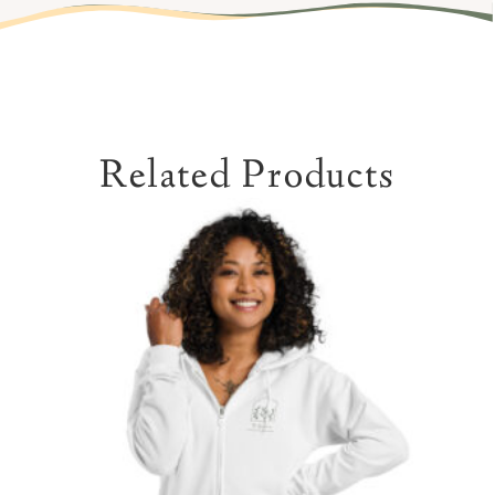
Related Products