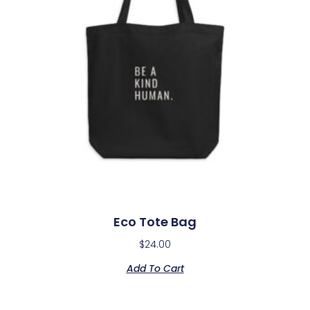
Eco Tote Bag
$
24.00
Add To Cart