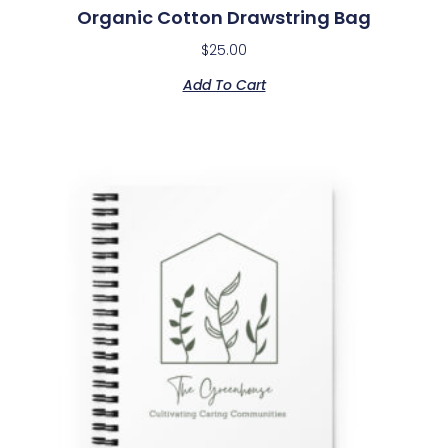
Organic Cotton Drawstring Bag
$
25.00
Add To Cart