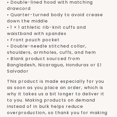
• Double-lined hood with matching
drawcord
• Quarter-turned body to avoid crease
down the middle
• 1 × 1 athletic rib-knit cuffs and
waistband with spandex
• Front pouch pocket
• Double-needle stitched collar,
shoulders, armholes, cuffs, and hem
• Blank product sourced from
Bangladesh, Nicaragua, Honduras or El
Salvador
This product is made especially for you
as soon as you place an order, which is
why it takes us a bit longer to deliver it
to you. Making products on demand
instead of in bulk helps reduce
overproduction, so thank you for making