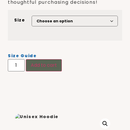
thoughtful purchasing decisions!
Size
Size Guide
Add to cart