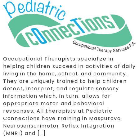
Occupational Therapists specialize in
helping children succeed in activities of daily
living in the home, school, and community.
They are uniquely trained to help children
detect, interpret, and regulate sensory
information which, in turn, allows for
appropriate motor and behavioral
responses. All therapists at Pediatric
Connections have training in Masgutova
Neurosensorimotor Reflex Integration
(MNRI) and […]