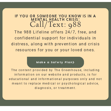
IF YOU OR SOMEONE YOU KNOW IS IN A
MENTAL HEALTH CRISIS:
Call/Text: 988
The 988 Lifeline offers 24/7, free, and
confidential support for individuals in
distress, along with prevention and crisis
resources for you or your loved ones.
Make a Safety Plan
The content provided by The Greenhouse, including
information on our website and products, is for
educational and informational purposes only and not
meant to replace medical or psychological advice,
diagnosis, or treatment.