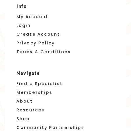
Info
My Account
Login
Create Account
Privacy Policy
Terms & Conditions
Navigate
Find a Specialist
Memberships
About
Resources
Shop
Community Partnerships