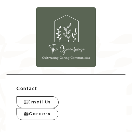
Contact
Email Us
Careers