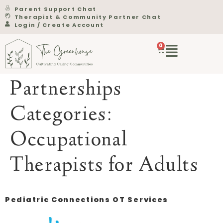
Parent Support Chat
Therapist & Community Partner Chat
Login / Create Account
0
Partnerships
Categories:
Occupational
Therapists for Adults
Pediatric Connections OT Services